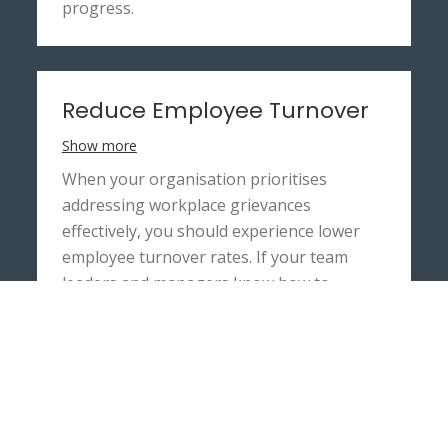
progress.
Reduce Employee Turnover
Show more
When your organisation prioritises
addressing workplace grievances
effectively, you should experience lower
employee turnover rates. If your team
leaders and managers know how to
address and solve the employees’ concerns
quickly, your staff are more likely to remain
loyal to your organisation.
Elston HR’s grievance training workshop
can train your managers to retain staff by