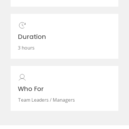
Duration
3 hours
Who For
Team Leaders / Managers