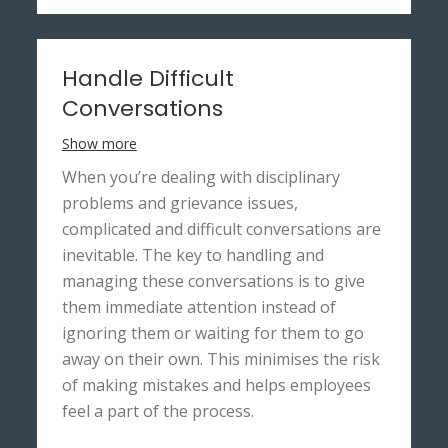
Handle Difficult
Conversations
Show more
When you’re dealing with disciplinary
problems and grievance issues,
complicated and difficult conversations are
inevitable. The key to handling and
managing these conversations is to give
them immediate attention instead of
ignoring them or waiting for them to go
away on their own. This minimises the risk
of making mistakes and helps employees
feel a part of the process.