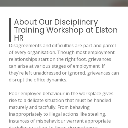
About Our Disciplinary
Training Workshop at Elston
HR
Disagreements and difficulties are part and parcel
of every organisation. Though most employment
relationships start on the right foot, grievances
can arise at various stages of employment. If
they’re left unaddressed or ignored, grievances can
disrupt the office dynamics.
Poor employee behaviour in the workplace gives
rise to a delicate situation that must be handled
maturely and tactfully. From behaving
inappropriately to illegal actions like stealing,
instances of misbehaviour warrant appropriate
disciplinary action. In these circumstances,