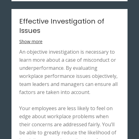
Effective Investigation of
Issues
Show more
An objective investigation is necessary to
learn more about a case of misconduct or
underperformance. By evaluating
workplace performance issues objectively,
team leaders and managers can ensure all
factors are taken into account.
Your employees are less likely to feel on
edge about workplace problems when
their concerns are addressed fairly. You’ll
be able to greatly reduce the likelihood of