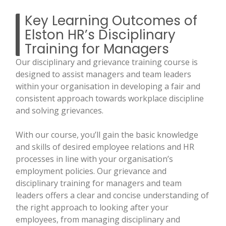
Key Learning Outcomes of
Elston HR’s Disciplinary
Training for Managers
Our disciplinary and grievance training course is
designed to assist managers and team leaders
within your organisation in developing a fair and
consistent approach towards workplace discipline
and solving grievances.
With our course, you’ll gain the basic knowledge
and skills of desired employee relations and HR
processes in line with your organisation’s
employment policies. Our grievance and
disciplinary training for managers and team
leaders offers a clear and concise understanding of
the right approach to looking after your
employees, from managing disciplinary and