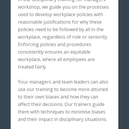
workshop, we guide you on the processes
used to develop workplace policies with
reasonable justifications for why these
policies need to be followed by all in the
workplace, regardless of role or seniority.
Enforcing policies and procedures
consistently ensures an equitable
workplace, where all employees are
treated fairly.
Your managers and team leaders can also
use our training to become more attuned
to their own biases and how they can
affect their decisions. Our trainers guide
them with techniques to minimise biases
and their impact in disciplinary situations.