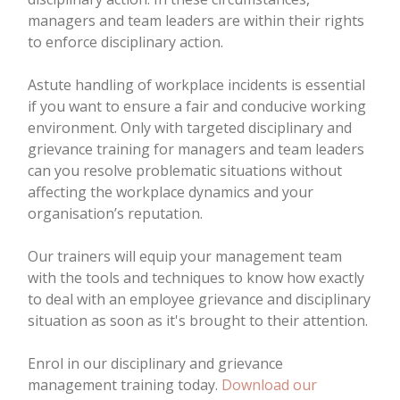
managers and team leaders are within their rights
to enforce disciplinary action.
Astute handling of workplace incidents is essential
if you want to ensure a fair and conducive working
environment. Only with targeted disciplinary and
grievance training for managers and team leaders
can you resolve problematic situations without
affecting the workplace dynamics and your
organisation’s reputation.
Our trainers will equip your management team
with the tools and techniques to know how exactly
to deal with an employee grievance and disciplinary
situation as soon as it's brought to their attention.
Enrol in our disciplinary and grievance
management training today.
Download our