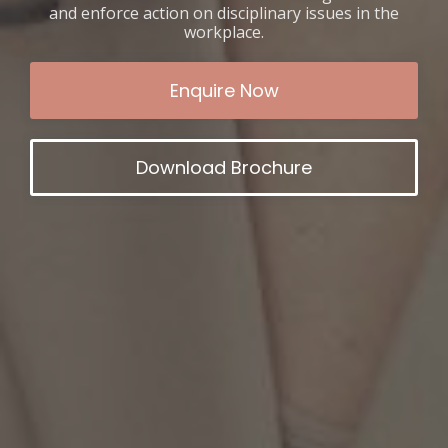
and enforce action on disciplinary issues in the
workplace.
Enquire Now
Download Brochure