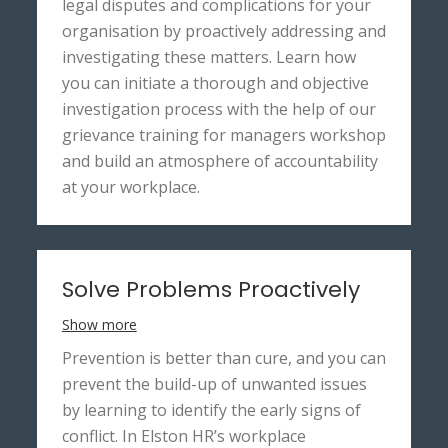
legal disputes and complications for your
organisation by proactively addressing and
investigating these matters. Learn how
you can initiate a thorough and objective
investigation process with the help of our
grievance training for managers workshop
and build an atmosphere of accountability
at your workplace.
Solve Problems Proactively
Show more
Prevention is better than cure, and you can
prevent the build-up of unwanted issues
by learning to identify the early signs of
conflict. In Elston HR’s workplace