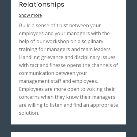
Relationships
Show more
Build a sense of trust between your
employees and your managers with the
help of our workshop on disciplinary
training for managers and team leaders.
Handling grievance and disciplinary issues
with tact and finesse opens the channels of
communication between your
management staff and employees.
Employees are more open to voicing their
concerns when they know their managers
are willing to listen and find an appropriate
solution.