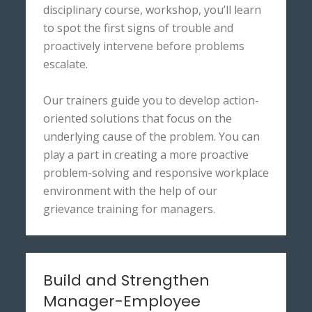
disciplinary course, workshop, you’ll learn
to spot the first signs of trouble and
proactively intervene before problems
escalate.
Our trainers guide you to develop action-
oriented solutions that focus on the
underlying cause of the problem. You can
play a part in creating a more proactive
problem-solving and responsive workplace
environment with the help of our
grievance training for managers.
Build and Strengthen
Manager-Employee