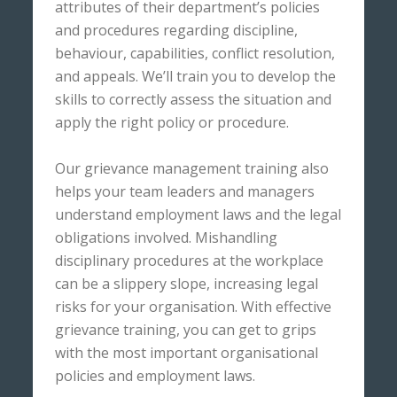
attributes of their department’s policies
and procedures regarding discipline,
behaviour, capabilities, conflict resolution,
and appeals. We’ll train you to develop the
skills to correctly assess the situation and
apply the right policy or procedure.
Our grievance management training also
helps your team leaders and managers
understand employment laws and the legal
obligations involved. Mishandling
disciplinary procedures at the workplace
can be a slippery slope, increasing legal
risks for your organisation. With effective
grievance training, you can get to grips
with the most important organisational
policies and employment laws.