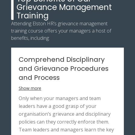
Grievance Management
Training
Attending Elston HR’s grievance management
training course offers your managers a host of
benefits, including:
Comprehend Disciplinary
and Grievance Procedures
and Process
Show more
Only when your managers and team
leaders have a good grasp of your
organisation’s grievance and disciplinary
policies can they correctly enforce them.
Team leaders and managers learn the key