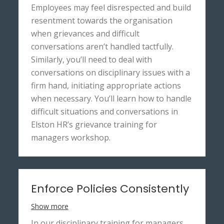
Employees may feel disrespected and build
resentment towards the organisation
when grievances and difficult
conversations aren’t handled tactfully.
Similarly, you’ll need to deal with
conversations on disciplinary issues with a
firm hand, initiating appropriate actions
when necessary. You’ll learn how to handle
difficult situations and conversations in
Elston HR’s grievance training for
managers workshop.
Enforce Policies Consistently
Show more
In our disciplinary training for managers