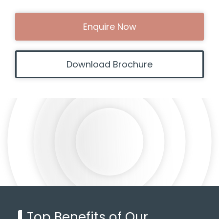
Enquire Now
Download Brochure
Top Benefits of Our