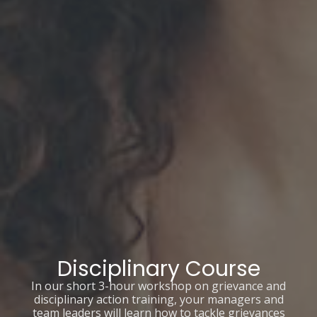
Disciplinary Course
In our short 3-hour workshop on grievance and
disciplinary action training, your managers and
team leaders will learn how to tackle grievances