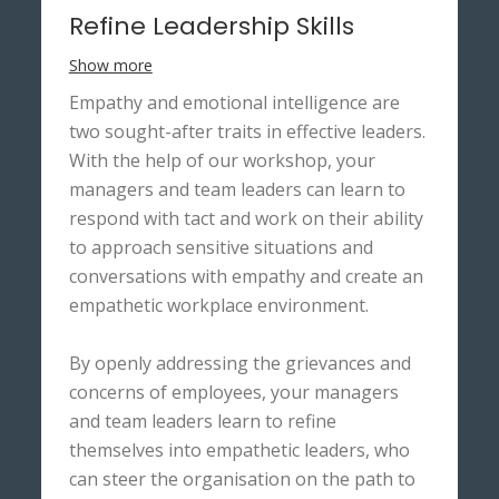
Refine Leadership Skills
Show more
Empathy and emotional intelligence are
two sought-after traits in effective leaders.
With the help of our workshop, your
managers and team leaders can learn to
respond with tact and work on their ability
to approach sensitive situations and
conversations with empathy and create an
empathetic workplace environment.
By openly addressing the grievances and
concerns of employees, your managers
and team leaders learn to refine
themselves into empathetic leaders, who
can steer the organisation on the path to