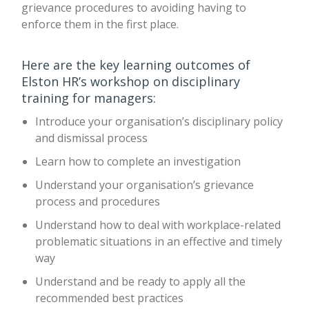
grievance procedures to avoiding having to
enforce them in the first place.
Here are the key learning outcomes of
Elston HR’s workshop on disciplinary
training for managers:
Introduce your organisation’s disciplinary policy
and dismissal process
Learn how to complete an investigation
Understand your organisation’s grievance
process and procedures
Understand how to deal with workplace-related
problematic situations in an effective and timely
way
Understand and be ready to apply all the
recommended best practices