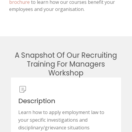
brochure
to learn how our courses benefit your
employees and your organisation.
A Snapshot Of Our Recruiting
Training For Managers
Workshop
Description
Learn how to apply employment law to
your specific investigations and
disciplinary/grievance situations